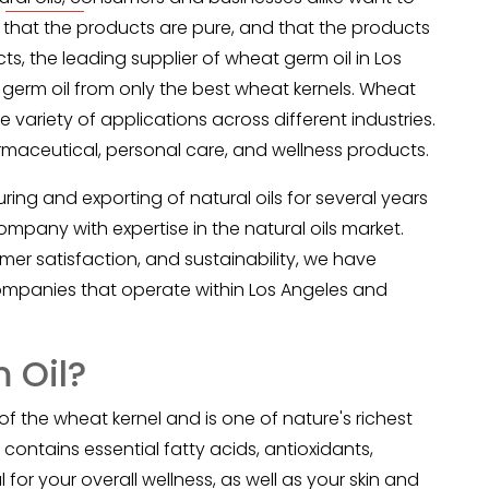
 that the products are pure, and that the products
s, the leading supplier of
wheat germ oil
in Los
erm oil from only the best wheat kernels. Wheat
e variety of applications across different industries.
rmaceutical, personal care, and wellness products.
ng and exporting of natural oils for several years
pany with expertise in the natural oils market.
er satisfaction, and sustainability, we have
mpanies that operate within Los Angeles and
 Oil?
of the wheat kernel and is one of nature's richest
 contains essential fatty acids, antioxidants,
 for your overall wellness, as well as your skin and