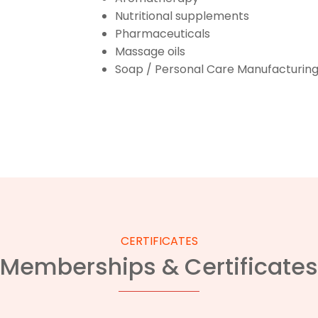
Nutritional supplements
Pharmaceuticals
Massage oils
Soap / Personal Care Manufacturin
CERTIFICATES
Memberships & Certificates