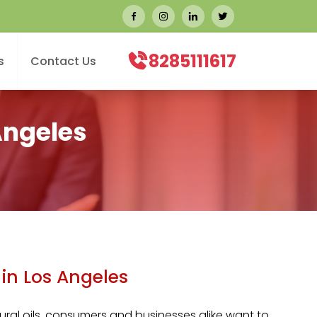
8285111617
s
Contact Us
Angeles
in Los Angeles
ral oils, consumers and businesses alike want to