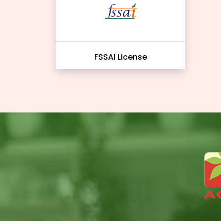
FSSAI License