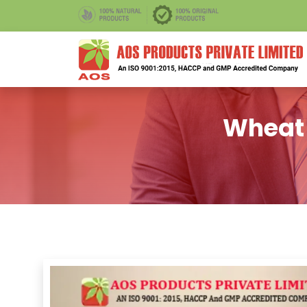
Wheat 