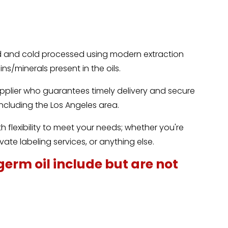
.
ed and cold processed using modern extraction
ns/minerals present in the oils.
upplier who guarantees timely delivery and secure
 including the Los Angeles area.
 flexibility to meet your needs; whether you're
vate labeling services, or anything else.
germ oil include but are not