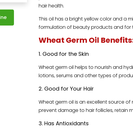
hair health.
ine
This oil has a bright yellow color and a m
formulation of beauty products and for
Wheat Germ Oil Benefits
1. Good for the Skin
Wheat germ oil
helps to nourish and hydr
lotions, serums and other types of produ
2. Good for Your Hair
Wheat germ oil is an excellent source of
prevent damage to hair follicles, retain 
3. Has Antioxidants