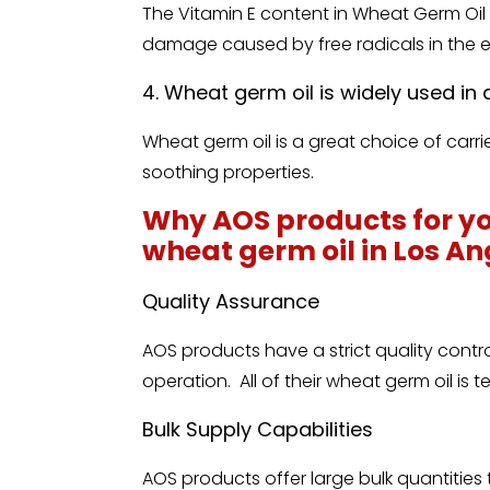
The Vitamin E content in Wheat Germ Oil 
damage caused by free radicals in the 
4. Wheat germ oil is widely used i
Wheat germ oil is a great choice of carr
soothing properties.
Why AOS products for yo
wheat germ oil in Los A
Quality Assurance
AOS products have a strict quality contr
operation. All of their wheat germ oil is 
Bulk Supply Capabilities
AOS products offer large bulk quantities