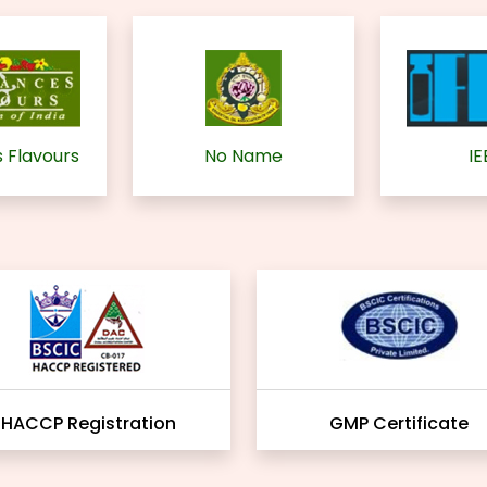
 Flavours
No Name
IE
HACCP Registration
GMP Certificate