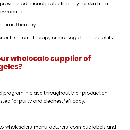
provides additional protection to your skin from
environment.
n aromatherapy
ier oil for aromatherapy or massage because of its
ur wholesale supplier of
ngeles?
ol program in place throughout their production
tested for purity and cleanest/efficacy.
 to wholesalers, manufacturers, cosmetic labels and