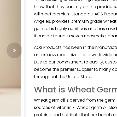
know that they can rely on the products,
will meet premium standards. AOS Product
Angeles, provides premium grade wheat g
germ oil is highly nutritious and has a wid
It can be found in several cosmetic, pha
AOS Products has been in the manufacturi
Next
and is now recognized as a worldwide com
Due to our commitment to quality, custom
become the premier supplier to many co
throughout the United States.
What is Wheat Germ
Wheat germ oil
is derived from the germ 
sources of vitamin E. Wheat germ oil also
proteins, and nutrients that are beneficial