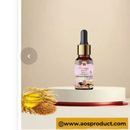
Previous