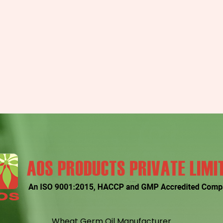
Wheat Germ Oil Manufacturer