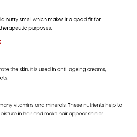
ild nutty smell which makes it a good fit for
 therapeutic purposes.
:
ate the skin. It is used in anti-ageing creams,
cts.
 many vitamins and minerals. These nutrients help to
moisture in hair and make hair appear shinier.