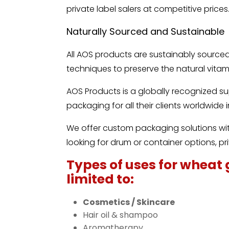
private label salers at competitive prices
Naturally Sourced and Sustainable
All AOS products are sustainably sourc
techniques to preserve the natural vitami
AOS Products is a globally recognized s
packaging for all their clients worldwide
We offer custom packaging solutions with
looking for drum or container options, pri
Types of uses for wheat 
limited to:
Cosmetics / Skincare
Hair oil & shampoo
Aromatherapy