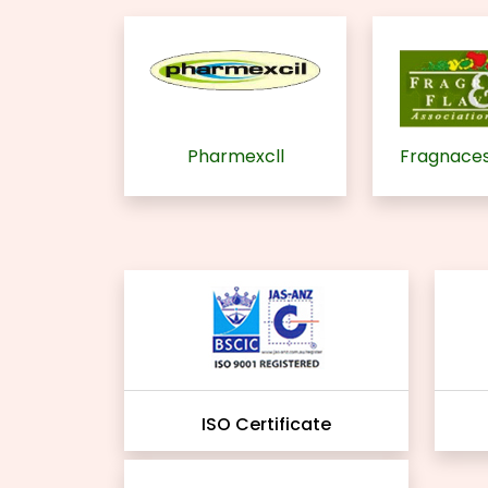
Pharmexcll
Fragnaces
ISO Certificate