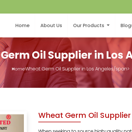
Home
About Us
Our Products
Blog
Germ Oil Supplier in Los 
Wheat Germ Oil Supplier in Los Angeles/span>
Home
Wheat Germ Oil Supplier 
When seeking to source high-quality natu