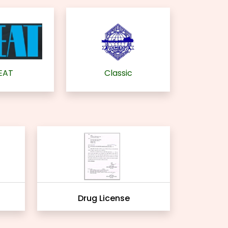
EAT
Classic
Drug License