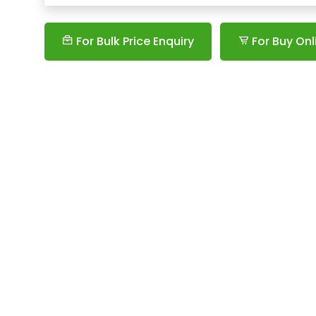
For Bulk Price Enquiry
For Buy Onl