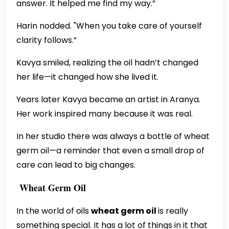
answer. It helped me find my way.”
Harin nodded. "When you take care of yourself
clarity follows.”
Kavya smiled, realizing the oil hadn’t changed
her life—it changed how she lived it.
Years later Kavya became an artist in Aranya.
Her work inspired many because it was real.
In her studio there was always a bottle of wheat
germ oil—a reminder that even a small drop of
care can lead to big changes.
Wheat Germ Oil
In the world of oils
wheat germ oil
is really
something special. It has a lot of things in it that