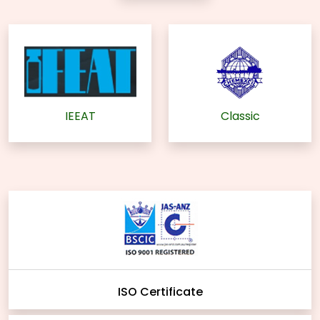
IEEAT
Classic
ISO Certificate