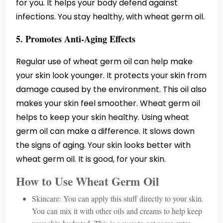
for you. It helps your body defend against
infections. You stay healthy, with wheat germ oil.
5. Promotes Anti-Aging Effects
Regular use of wheat germ oil can help make
your skin look younger. It protects your skin from
damage caused by the environment. This oil also
makes your skin feel smoother. Wheat germ oil
helps to keep your skin healthy. Using wheat
germ oil can make a difference. It slows down
the signs of aging. Your skin looks better with
wheat germ oil. It is good, for your skin.
How to Use Wheat Germ Oil
Skincare: You can apply this stuff directly to your skin.
You can mix it with other oils and creams to help keep