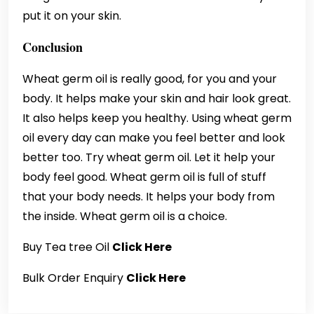
put it on your skin.
Conclusion
Wheat germ oil is really good, for you and your
body. It helps make your skin and hair look great.
It also helps keep you healthy. Using wheat germ
oil every day can make you feel better and look
better too. Try wheat germ oil. Let it help your
body feel good. Wheat germ oil is full of stuff
that your body needs. It helps your body from
the inside. Wheat germ oil is a choice.
Buy Tea tree Oil
Click Here
Bulk Order Enquiry
Click Here