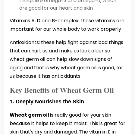
things like omega-3 and omega-6, which
are good for our heart and skin
Vitamins A, D and B-complex: these vitamins are
important for our whole body to work properly
Antioxidants: these help fight against bad things
that can hurt us and make us look older so
wheat germ oil can help slow down signs of
aging and that is why wheat germ oil is good, for
us because it has antioxidants
Key Benefits of Wheat Germ Oil
1. Deeply Nourishes the Skin
Wheat germ oil
is really good for your skin
because it helps to keep it moist. This is great for
skin that's dry and damaged. The vitamin E in