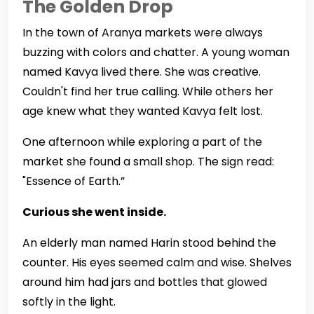
The Golden Drop
In the town of Aranya markets were always
buzzing with colors and chatter. A young woman
named Kavya lived there. She was creative.
Couldn't find her true calling. While others her
age knew what they wanted Kavya felt lost.
One afternoon while exploring a part of the
market she found a small shop. The sign read:
"Essence of Earth.”
Curious she went inside.
An elderly man named Harin stood behind the
counter. His eyes seemed calm and wise. Shelves
around him had jars and bottles that glowed
softly in the light.