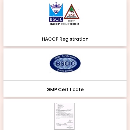
HACCP Registration
GMP Certificate