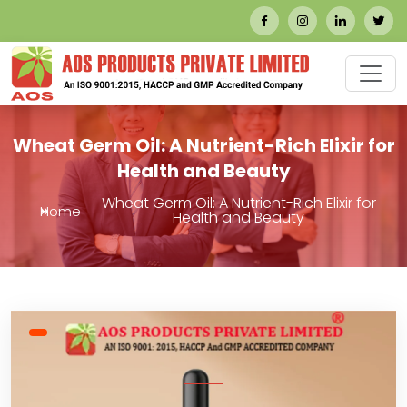
Wheat Germ Oil: A Nutrient-Rich Elixir for
Health and Beauty
Wheat Germ Oil: A Nutrient-Rich Elixir for
Home
Health and Beauty