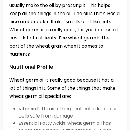
usually make the oil by pressing it. This helps
keep all the things in the oil. The oil is thick. Has a
nice amber color. It also smells a bit like nuts.
Wheat germ oil is really good, for you because it
has a lot of nutrients. The wheat germ is the
part of the wheat grain when it comes to
nutrients.
Nutritional Profile
Wheat germ oil is really good because it has a
lot of things in it. Some of the things that make
wheat germ oil special are:
Vitamin E: this is a thing that helps keep our
cells safe from damage
Essential Fatty Acids: wheat germ oil has