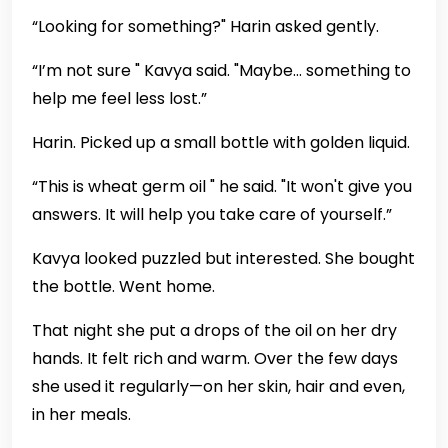
“Looking for something?" Harin asked gently.
“I’m not sure " Kavya said. "Maybe… something to
help me feel less lost.”
Harin. Picked up a small bottle with golden liquid.
“This is wheat germ oil " he said. "It won't give you
answers. It will help you take care of yourself.”
Kavya looked puzzled but interested. She bought
the bottle. Went home.
That night she put a drops of the oil on her dry
hands. It felt rich and warm. Over the few days
she used it regularly—on her skin, hair and even,
in her meals.