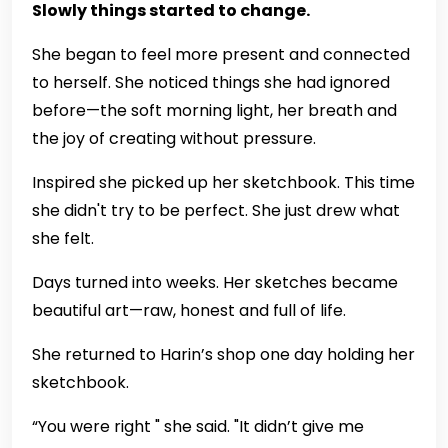
Slowly things started to change.
She began to feel more present and connected
to herself. She noticed things she had ignored
before—the soft morning light, her breath and
the joy of creating without pressure.
Inspired she picked up her sketchbook. This time
she didn't try to be perfect. She just drew what
she felt.
Days turned into weeks. Her sketches became
beautiful art—raw, honest and full of life.
She returned to Harin’s shop one day holding her
sketchbook.
“You were right " she said. "It didn’t give me