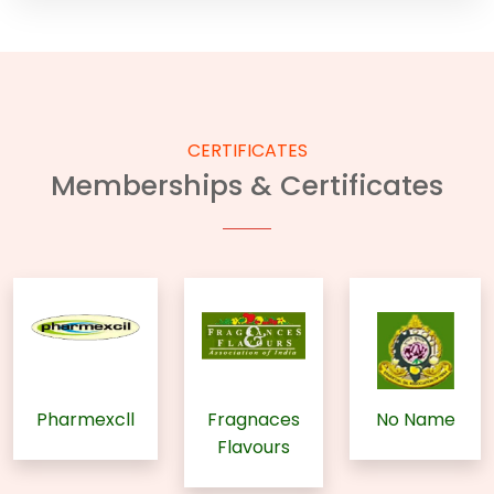
CERTIFICATES
Memberships & Certificates
Pharmexcll
Fragnaces
No Name
Flavours