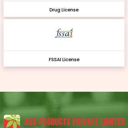
Drug License
FSSAI License