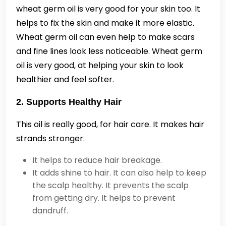
wheat germ oil is very good for your skin too. It
helps to fix the skin and make it more elastic.
Wheat germ oil can even help to make scars
and fine lines look less noticeable. Wheat germ
oil is very good, at helping your skin to look
healthier and feel softer.
2. Supports Healthy Hair
This oil is really good, for hair care. It makes hair
strands stronger.
It helps to reduce hair breakage.
It adds shine to hair. It can also help to keep
the scalp healthy. It prevents the scalp
from getting dry. It helps to prevent
dandruff.