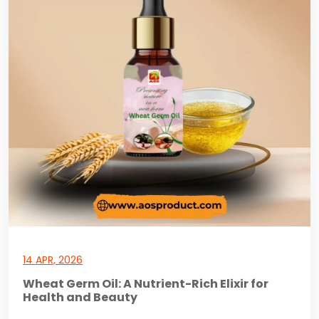
14 APR, 2026
Wheat Germ Oil: A Nutrient-Rich Elixir for
Health and Beauty