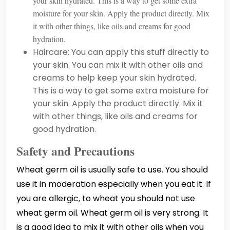
your skin hydrated. This is a way to get some extra
moisture for your skin. Apply the product directly. Mix
it with other things, like oils and creams for good
hydration.
Haircare: You can apply this stuff directly to
your skin. You can mix it with other oils and
creams to help keep your skin hydrated.
This is a way to get some extra moisture for
your skin. Apply the product directly. Mix it
with other things, like oils and creams for
good hydration.
Safety and Precautions
Wheat germ oil is usually safe to use. You should
use it in moderation especially when you eat it. If
you are allergic, to wheat you should not use
wheat germ oil. Wheat germ oil is very strong. It
is a good idea to mix it with other oils when you