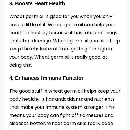
3. Boosts Heart Health
Wheat germ oil is good for you when you only
have a little of it. Wheat germ oil can help your
heart be healthy because it has fats and things
that stop damage. Wheat germ oil can also help
keep the cholesterol from getting too high in
your body. Wheat germ oil is really good, at
doing this.
4. Enhances Immune Function
The good stuff in wheat germ oil helps keep your
body healthy. It has antioxidants and nutrients
that make your immune system stronger. This
means your body can fight off sicknesses and
diseases better. Wheat germ oil is really good