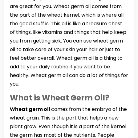
are great for you. Wheat germ oil comes from
the part of the wheat kernel, which is where all
the good stuff is. This oil is like a treasure chest
of things, like vitamins and things that help keep
you from getting sick. You can use wheat germ
oil to take care of your skin your hair or just to
feel better overall. Wheat germ oil is a thing to
add to your daily routine if you want to be
healthy. Wheat germ oil can do a lot of things for
you.
What is Wheat Germ Oil?
Wheat germ oil
comes from the embryo of the
wheat grain. This is the part that helps a new
plant grow. Even though it is a part of the kernel
the germ has most of the nutrients. People